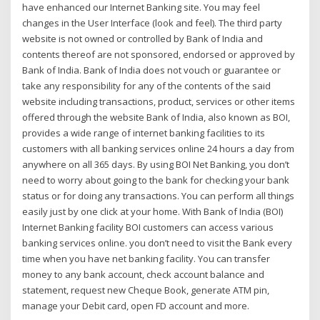
have enhanced our Internet Banking site. You may feel
changes in the User Interface (look and feel). The third party
website is not owned or controlled by Bank of India and
contents thereof are not sponsored, endorsed or approved by
Bank of India. Bank of India does not vouch or guarantee or
take any responsibility for any of the contents of the said
website including transactions, product, services or other items
offered through the website Bank of India, also known as BOI,
provides a wide range of internet banking facilities to its
customers with all banking services online 24 hours a day from
anywhere on all 365 days. By using BOI Net Banking, you don’t
need to worry about going to the bank for checking your bank
status or for doing any transactions. You can perform all things
easily just by one click at your home. With Bank of India (BOI)
Internet Banking facility BOI customers can access various
banking services online. you don’t need to visit the Bank every
time when you have net banking facility. You can transfer
money to any bank account, check account balance and
statement, request new Cheque Book, generate ATM pin,
manage your Debit card, open FD account and more.