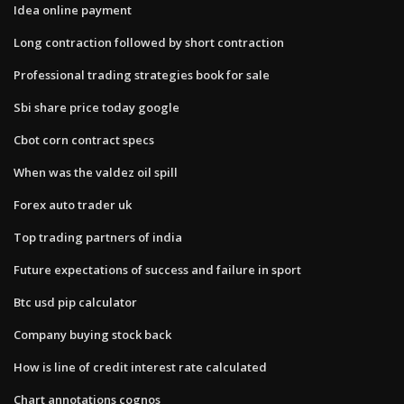
Idea online payment
Long contraction followed by short contraction
Professional trading strategies book for sale
Sbi share price today google
Cbot corn contract specs
When was the valdez oil spill
Forex auto trader uk
Top trading partners of india
Future expectations of success and failure in sport
Btc usd pip calculator
Company buying stock back
How is line of credit interest rate calculated
Chart annotations cognos