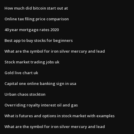
How much did bitcoin start out at
Online tax filing price comparison
40 year mortgage rates 2020
Best app to buy stocks for beginners
What are the symbol for iron silver mercury and lead
Stock market trading jobs uk
Gold live chart uk
Capital one online banking sign in usa
Urban chaos stockton
Overriding royalty interest oil and gas
What is futures and options in stock market with examples
What are the symbol for iron silver mercury and lead