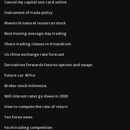
Cancel my capital one card online
Instrument of trade policy
Maverick natural resources stock
Best moving average day trading
Share trading classes in trivandrum
Us china exchange rate forecast
Derivatives forwards futures options and swaps
Future cac 40 fce
Broker stock indonesia
Will interest rates go down in 2020
How to compute the rate of return
Yen forex news
Fxcm trading competition