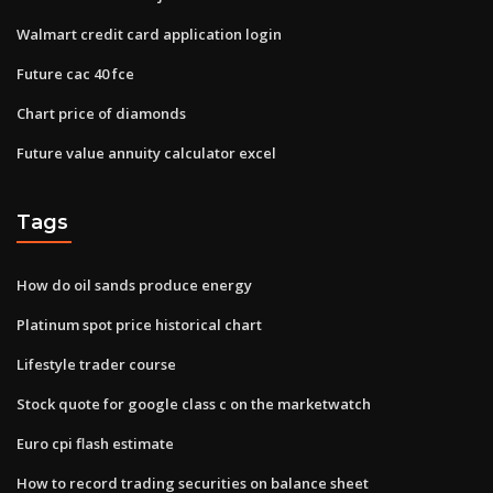
Walmart credit card application login
Future cac 40 fce
Chart price of diamonds
Future value annuity calculator excel
Tags
How do oil sands produce energy
Platinum spot price historical chart
Lifestyle trader course
Stock quote for google class c on the marketwatch
Euro cpi flash estimate
How to record trading securities on balance sheet