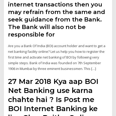
internet transactions then you
may refrain from the same and
seek guidance from the Bank.
The Bank will also not be
responsible for
Are you a Bank Of India (BOI) account holder and want to get a
net banking facility online? Let us help you how to register the
first time and activate net banking of BOI by following very
simple steps. Bank of India was founded on 7th September
1906 in Mumbai by three eminent businessmen. This […]
27 Mar 2018 Kya aap BOI
Net Banking use karna
chahte hai ? Is Post me
BOI Internet Banking ke