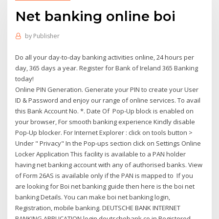
Net banking online boi
by
Publisher
Do all your day-to-day banking activities online, 24 hours per
day, 365 days a year. Register for Bank of Ireland 365 Banking
today!
Online PIN Generation. Generate your PIN to create your User
ID & Password and enjoy our range of online services. To avail
this Bank Account No. *. Date Of Pop-Up block is enabled on
your browser, For smooth banking experience Kindly disable
Pop-Up blocker. For Internet Explorer : click on tools button >
Under " Privacy" In the Pop-ups section click on Settings Online
Locker Application This facility is available to a PAN holder
having net banking account with any of authorised banks. View
of Form 26AS is available only if the PAN is mapped to If you
are looking for Boi net banking guide then here is the boi net
banking Details. You can make boi net banking login,
Registration, mobile banking. DEUTSCHE BANK INTERNET
BANKING APPLICATION login.deutschebank.co.in Registered