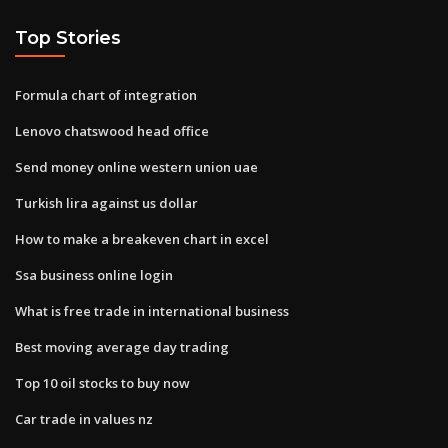
Top Stories
Formula chart of integration
Lenovo chatswood head office
Send money online western union uae
Turkish lira against us dollar
How to make a breakeven chart in excel
Ssa business online login
What is free trade in international business
Best moving average day trading
Top 10 oil stocks to buy now
Car trade in values nz