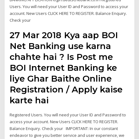
Users. You will need your User ID and Password to access your
account. New Users CLICK HERE TO REGISTER. Balance Enquiry.
Check your
27 Mar 2018 Kya aap BOI
Net Banking use karna
chahte hai ? Is Post me
BOI Internet Banking ke
liye Ghar Baithe Online
Registration / Apply kaise
karte hai
Registered Users. You will need your User ID and Password to
access your account. New Users CLICK HERE TO REGISTER.
Balance Enquiry. Check your IMPORTANT: In our constant
endeavor to give you better service and user experience, we