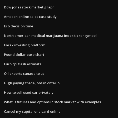
Dow jones stock market graph
Amazon online sales case study
Ecb decision time
North american medical marijuana index ticker symbol
Forex investing platform
Pound dollar euro chart
Euro cpi flash estimate
Oil exports canada to us
High paying trade jobs in ontario
How to sell used car privately
What is futures and options in stock market with examples
Cancel my capital one card online