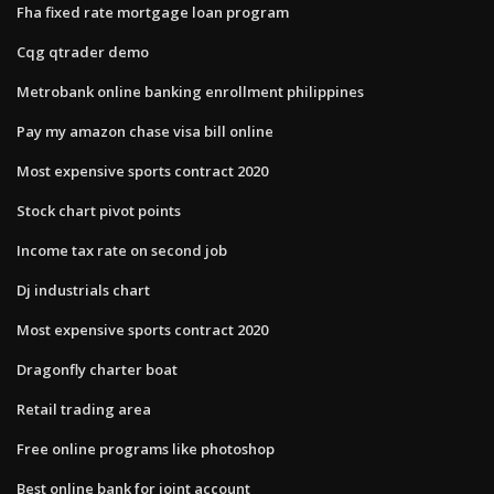
Fha fixed rate mortgage loan program
Cqg qtrader demo
Metrobank online banking enrollment philippines
Pay my amazon chase visa bill online
Most expensive sports contract 2020
Stock chart pivot points
Income tax rate on second job
Dj industrials chart
Most expensive sports contract 2020
Dragonfly charter boat
Retail trading area
Free online programs like photoshop
Best online bank for joint account