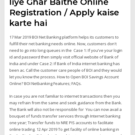
liye Ghar Baithe Online
Registration / Apply kaise
karte hai
17 Mar 2019 BOI Net Banking platform helps its customers to
fulfill their net banking needs online. Now, customers don't
need to go into long queues in the Case 1: If you've your login
id and password then simply visit official website of Bank of
India and under Case 2: If Bank of India internet banking has
been ac. Call the customer care people of BOI and they would
let you know the process. How to Open BOI Savings Account
Online? BOI Netbanking Features; FAQs.
In case you are not familiar to internet transactions then you
may refrain from the same and seek guidance from the Bank.
The Bank will also not be responsible for You can now avail a
bouquet of funds transfer services through Internet banking
one year; Transfer funds to NRE PIS accounts to facilitate
online trading. 12 Apr 2019 To get facility of online banking in