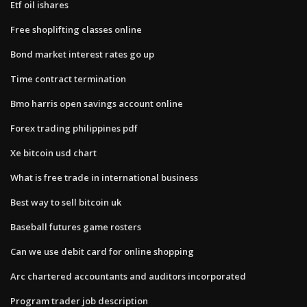
Etf oil ishares
Free shoplifting classes online
Bond market interest rates go up
Time contract termination
Bmo harris open savings account online
Forex trading philippines pdf
Xe bitcoin usd chart
What is free trade in international business
Best way to sell bitcoin uk
Baseball futures game rosters
Can we use debit card for online shopping
Arc chartered accountants and auditors incorporated
Program trader job description