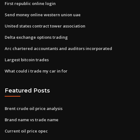
First republic online login
Send money online western union uae
United states contract tower association
Delta exchange options trading
Arc chartered accountants and auditors incorporated
Largest bitcoin trades
What could i trade my car in for
Featured Posts
Brent crude oil price analysis
Brand name vs trade name
Current oil price opec