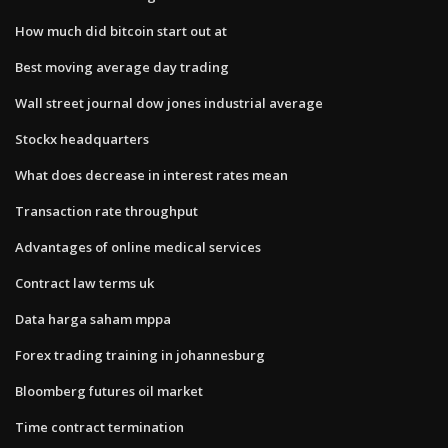
How much did bitcoin start out at
Best moving average day trading
Wall street journal dow jones industrial average
Stockx headquarters
What does decrease in interest rates mean
Transaction rate throughput
Advantages of online medical services
Contract law terms uk
Data harga saham mppa
Forex trading training in johannesburg
Bloomberg futures oil market
Time contract termination