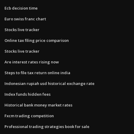
Ecb decision time
Euro swiss franc chart
Stocks live tracker
Online tax filing price comparison
Stocks live tracker
Are interest rates rising now
Steps to file tax return online india
Indonesian rupiah usd historical exchange rate
Index funds hidden fees
Historical bank money market rates
Fxcm trading competition
Professional trading strategies book for sale