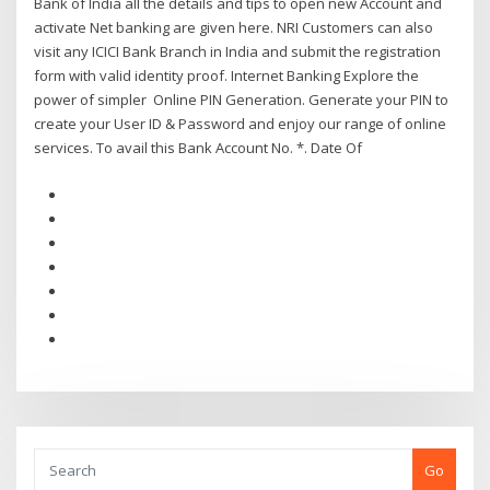
Bank of India all the details and tips to open new Account and
activate Net banking are given here. NRI Customers can also
visit any ICICI Bank Branch in India and submit the registration
form with valid identity proof. Internet Banking Explore the
power of simpler Online PIN Generation. Generate your PIN to
create your User ID & Password and enjoy our range of online
services. To avail this Bank Account No. *. Date Of
Go