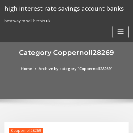
Skip
high interest rate savings account banks
to
content
best way to sell bitcoin uk
Category Coppernoll28269
Home
Archive by category "Coppernoll28269"
Coppernoll28269