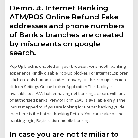
Demo. #. Internet Banking
ATM/POS Online Refund Fake
addresses and phone numbers
of Bank's branches are created
by miscreants on google
search.
Pop-Up block is enabled on your browser, For smooth banking
experience Kindly disable Pop-Up blocker. For Internet Explorer
: click on tools button > Under " Privacy" In the Pop-ups section
click on Settings Online Locker Application This facility is
available to a PAN holder having net banking account with any
of authorised banks. View of Form 26AS is available only if the
PAN is mapped to If you are looking for Boi net banking guide
then here is the boi net banking Details. You can make boi net
banking login, Registration, mobile banking.
In case you are not familiar to