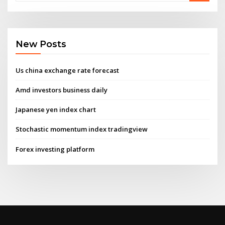
New Posts
Us china exchange rate forecast
Amd investors business daily
Japanese yen index chart
Stochastic momentum index tradingview
Forex investing platform